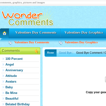
comments, graphics, pictures and images
Valentines Day Comments
Valentines Day Graphics
Valentines Day Comments
Valentines Day Graphics
Comments
Good Bye
:
Good Bye Comment / G
Home
100 Percent
Angel
Anniversary
Attitude
Avatars
Baby
Copy your goo
Be Mine
Beautiful
Belated Birthday