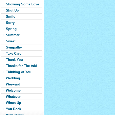
Showing Some Love
Shut Up
Smile
Sorry
Spring
Summer
Sweet
Sympathy
Take Care
Thank You
Thanks for The Add
Thinking of You
Wedding
Weekend
Welcome
Whatever
Whats Up
You Rock