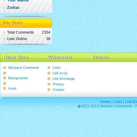
Your Mama
Zodiac
Site Stats
Total Comments
2354
User Online
36
Other Sites
Webmaster
Friends
Myspace Comments
Links
Graphics
Link to Us
Backgrounds
Link Exchange
Poems
Privacy
Icons
Contact
Home
|
Links
|
Link E
�2011-2012 Wonder Comments - Fre