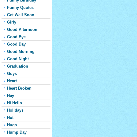
Funny Birthday
Funny Quotes
Get Well Soon
Girly
Good Afternoon
Good Bye
Good Day
Good Morning
Good Night
Graduation
Guys
Heart
Heart Broken
Hey
Hi Hello
Holidays
Hot
Hugs
Hump Day