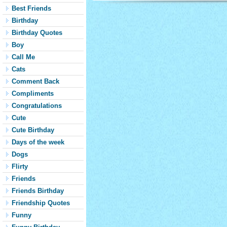
Best Friends
Birthday
Birthday Quotes
Boy
Call Me
Cats
Comment Back
Compliments
Congratulations
Cute
Cute Birthday
Days of the week
Dogs
Flirty
Friends
Friends Birthday
Friendship Quotes
Funny