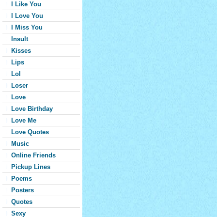
I Like You
I Love You
I Miss You
Insult
Kisses
Lips
Lol
Loser
Love
Love Birthday
Love Me
Love Quotes
Music
Online Friends
Pickup Lines
Poems
Posters
Quotes
Sexy