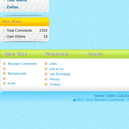
Your Mama
Zodiac
Site Stats
Total Comments
2354
User Online
19
Other Sites
Webmaster
Friends
Myspace Comments
Links
Graphics
Link to Us
Backgrounds
Link Exchange
Poems
Privacy
Icons
Contact
Home
|
Links
|
Link E
�2011-2012 Wonder Comments - Fre