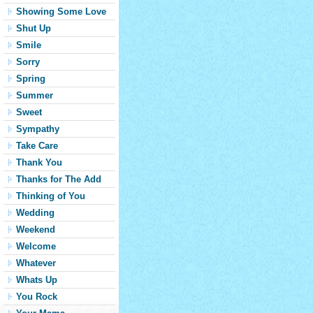
Showing Some Love
Shut Up
Smile
Sorry
Spring
Summer
Sweet
Sympathy
Take Care
Thank You
Thanks for The Add
Thinking of You
Wedding
Weekend
Welcome
Whatever
Whats Up
You Rock