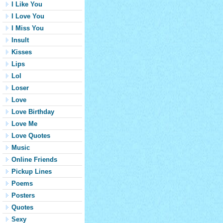
I Like You
I Love You
I Miss You
Insult
Kisses
Lips
Lol
Loser
Love
Love Birthday
Love Me
Love Quotes
Music
Online Friends
Pickup Lines
Poems
Posters
Quotes
Sexy