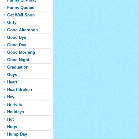
Funny Birthday
Funny Quotes
Get Well Soon
Girly
Good Afternoon
Good Bye
Good Day
Good Morning
Good Night
Graduation
Guys
Heart
Heart Broken
Hey
Hi Hello
Holidays
Hot
Hugs
Hump Day