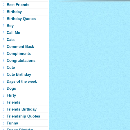
Best Friends
Birthday
Birthday Quotes
Boy
Call Me
Cats
Comment Back
Compliments
Congratulations
Cute
Cute Birthday
Days of the week
Dogs
Flirty
Friends
Friends Birthday
Friendship Quotes
Funny