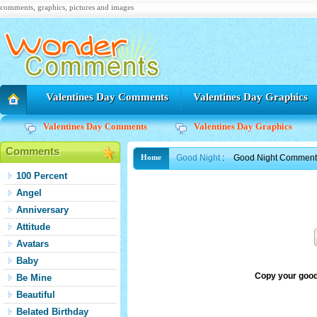
comments, graphics, pictures and images
Valentines Day Comments
Valentines Day Graphics
Valentines Day Comments
Valentines Day Graphics
Comments
Good Night
:
Good Night Comment 
Home
100 Percent
Angel
Anniversary
Attitude
Avatars
Baby
Copy your good
Be Mine
Beautiful
Belated Birthday