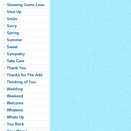
Showing Some Love
Shut Up
Smile
Sorry
Spring
Summer
Sweet
Sympathy
Take Care
Thank You
Thanks for The Add
Thinking of You
Wedding
Weekend
Welcome
Whatever
Whats Up
You Rock