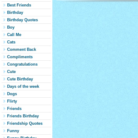
Best Friends
Birthday
Birthday Quotes
Boy
Call Me
Cats
Comment Back
Compliments
Congratulations
Cute
Cute Birthday
Days of the week
Dogs
Flirty
Friends
Friends Birthday
Friendship Quotes
Funny