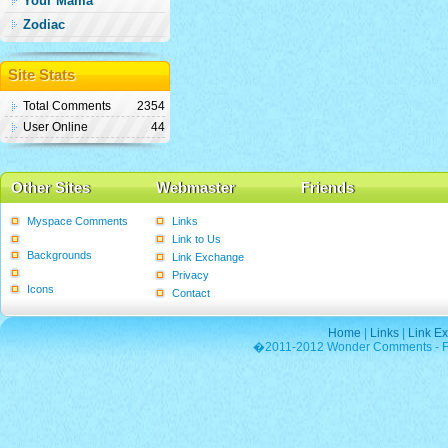
Your Mama
Zodiac
Site Stats
Total Comments
2354
User Online
44
Other Sites
Webmaster
Friends
Myspace Comments
Links
Graphics
Link to Us
Backgrounds
Link Exchange
Poems
Privacy
Icons
Contact
Home
|
Links
|
Link E
�2011-2012 Wonder Comments - Fre