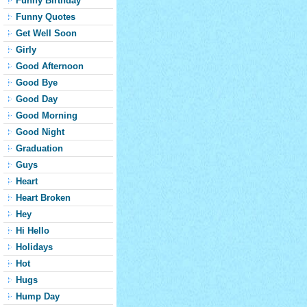
Funny Birthday
Funny Quotes
Get Well Soon
Girly
Good Afternoon
Good Bye
Good Day
Good Morning
Good Night
Graduation
Guys
Heart
Heart Broken
Hey
Hi Hello
Holidays
Hot
Hugs
Hump Day