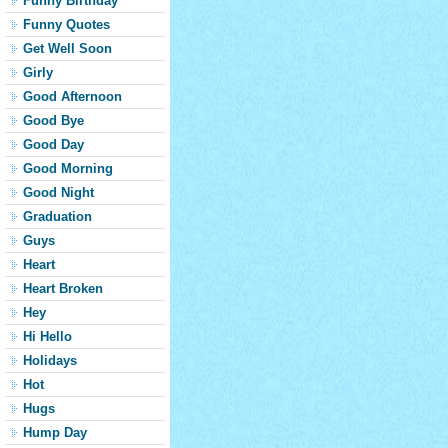
Funny Birthday
Funny Quotes
Get Well Soon
Girly
Good Afternoon
Good Bye
Good Day
Good Morning
Good Night
Graduation
Guys
Heart
Heart Broken
Hey
Hi Hello
Holidays
Hot
Hugs
Hump Day