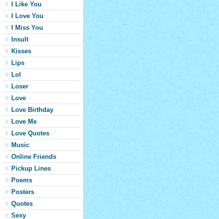
I Like You
I Love You
I Miss You
Insult
Kisses
Lips
Lol
Loser
Love
Love Birthday
Love Me
Love Quotes
Music
Online Friends
Pickup Lines
Poems
Posters
Quotes
Sexy