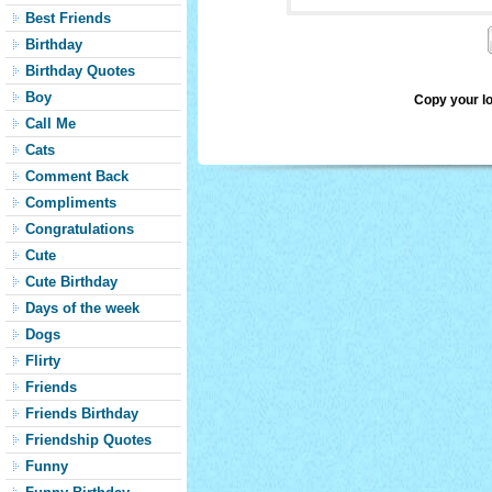
Best Friends
Birthday
Birthday Quotes
Boy
Copy your l
Call Me
Cats
Comment Back
Compliments
Congratulations
Cute
Cute Birthday
Days of the week
Dogs
Flirty
Friends
Friends Birthday
Friendship Quotes
Funny