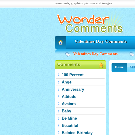
comments, graphics, pictures and images
Valentines Day Comments
Valentines Day Comments
Comments
Mu
Home
100 Percent
Angel
Anniversary
Attitude
Avatars
Baby
Be Mine
Beautiful
Belated Birthday