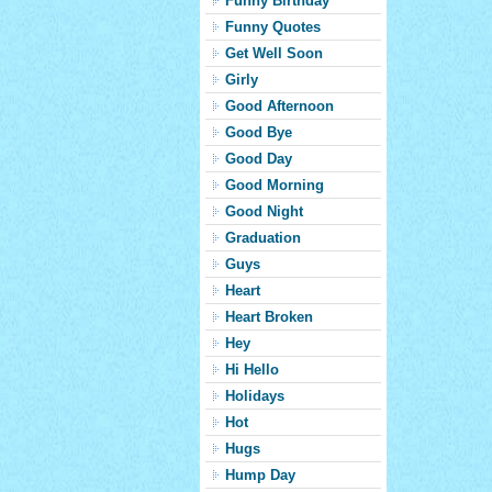
Funny Birthday
Funny Quotes
Get Well Soon
Girly
Good Afternoon
Good Bye
Good Day
Good Morning
Good Night
Graduation
Guys
Heart
Heart Broken
Hey
Hi Hello
Holidays
Hot
Hugs
Hump Day