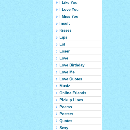
I Like You
I Love You
I Miss You
Insult
Kisses
Lips
Lol
Loser
Love
Love Birthday
Love Me
Love Quotes
Music
Online Friends
Pickup Lines
Poems
Posters
Quotes
Sexy