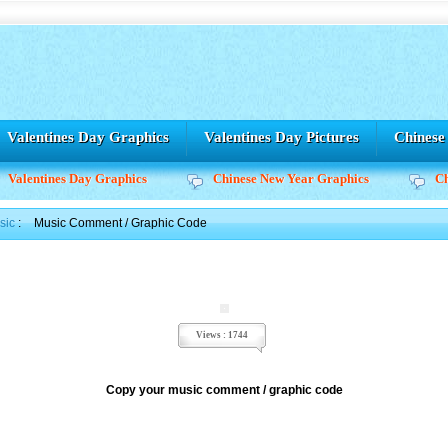
Valentines Day Graphics
Valentines Day Pictures
Chines
Valentines Day Graphics
Chinese New Year Graphics
C
sic
:
Music Comment / Graphic Code
Views : 1744
Copy your music comment / graphic code