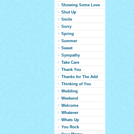
Showing Some Love
Shut Up
Smile
Sorry
Spring
Summer
Sweet
Sympathy
Take Care
Thank You
Thanks for The Add
Thinking of You
Wedding
Weekend
Welcome
Whatever
Whats Up
You Rock