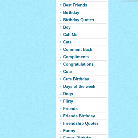
Best Friends
Birthday
Birthday Quotes
Boy
Call Me
Cats
Comment Back
Compliments
Congratulations
Cute
Cute Birthday
Days of the week
Dogs
Flirty
Friends
Friends Birthday
Friendship Quotes
Funny