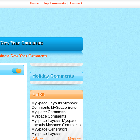
Home
|
Top Comments
|
Contact
e New Year Comments
hinese New Year Comments
Holiday Comments
Links
MySpace Layouts Myspace
Comments MySpace Editor
Myspace Comments
Myspace Comments
Myspace Layouts Myspace
Layouts Myspace Comments
MySpace Generators
Myspace Layouts
Add ++
More ++