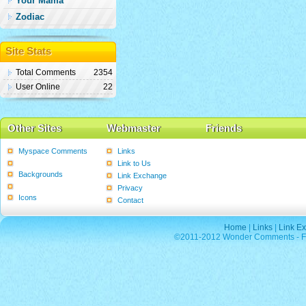
Your Mama
Zodiac
Site Stats
Total Comments
2354
User Online
22
Other Sites
Webmaster
Friends
Myspace Comments
Links
Graphics
Link to Us
Backgrounds
Link Exchange
Poems
Privacy
Icons
Contact
Home
|
Links
|
Link E
©2011-2012 Wonder Comments - Fre