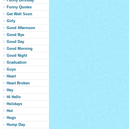
Funny Birthday
Funny Quotes
Get Well Soon
Girly
Good Afternoon
Good Bye
Good Day
Good Morning
Good Night
Graduation
Guys
Heart
Heart Broken
Hey
Hi Hello
Holidays
Hot
Hugs
Hump Day