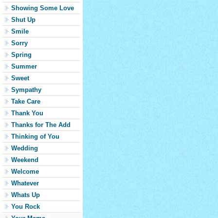
Showing Some Love
Shut Up
Smile
Sorry
Spring
Summer
Sweet
Sympathy
Take Care
Thank You
Thanks for The Add
Thinking of You
Wedding
Weekend
Welcome
Whatever
Whats Up
You Rock