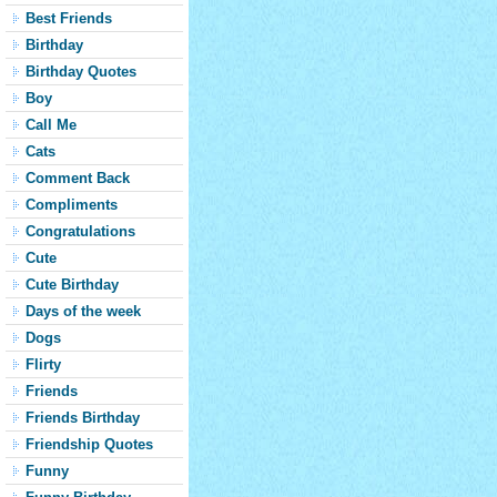
Best Friends
Birthday
Birthday Quotes
Boy
Call Me
Cats
Comment Back
Compliments
Congratulations
Cute
Cute Birthday
Days of the week
Dogs
Flirty
Friends
Friends Birthday
Friendship Quotes
Funny