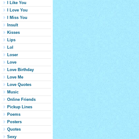
I Like You
I Love You
I Miss You
Insult
Kisses
Lips
Lol
Loser
Love
Love Birthday
Love Me
Love Quotes
Music
Online Friends
Pickup Lines
Poems
Posters
Quotes
Sexy