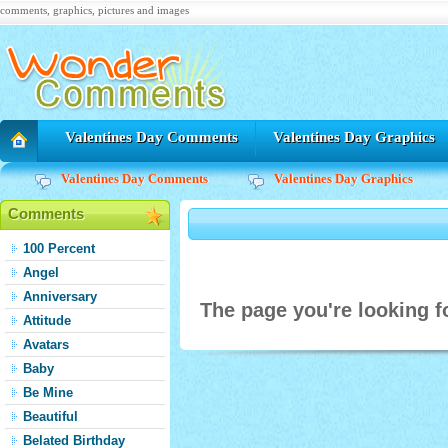
comments, graphics, pictures and images
Valentines Day Comments
Valentines Day Graphics
Valentines Day Comments
Valentines Day Graphics
Comments
100 Percent
Angel
Anniversary
The page you're looking fo
Attitude
Avatars
Baby
Be Mine
Beautiful
Belated Birthday