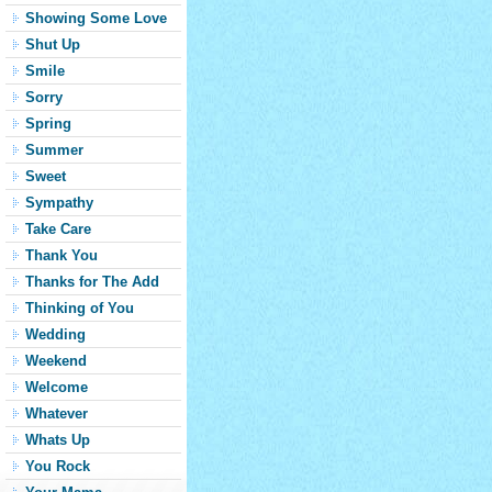
Showing Some Love
Shut Up
Smile
Sorry
Spring
Summer
Sweet
Sympathy
Take Care
Thank You
Thanks for The Add
Thinking of You
Wedding
Weekend
Welcome
Whatever
Whats Up
You Rock