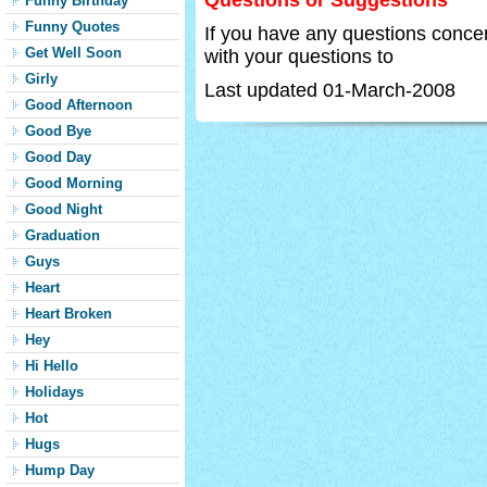
Questions or Suggestions
Funny Birthday
Funny Quotes
If you have any questions concer
Get Well Soon
with your questions to
Girly
Last updated 01-March-2008
Good Afternoon
Good Bye
Good Day
Good Morning
Good Night
Graduation
Guys
Heart
Heart Broken
Hey
Hi Hello
Holidays
Hot
Hugs
Hump Day