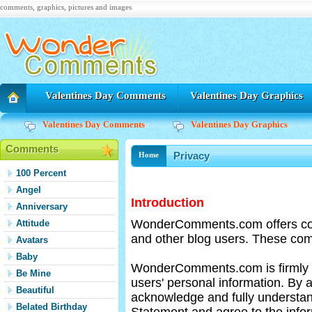
comments, graphics, pictures and images
Valentines Day Comments
Valentines Day Graphics
Valentines Day Comments
Valentines Day Graphics
Comments
Privacy
Home
100 Percent
Angel
Introduction
Anniversary
WonderComments.com offers c
Attitude
and other blog users. These com
Avatars
Baby
WonderComments.com is firmly co
Be Mine
users' personal information. 
Beautiful
acknowledge and fully underst
Belated Birthday