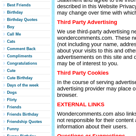
Statement and agree to the infor
Best Friends
described in this Website Priva
may change over time with which
Birthday
Birthday Quotes
Third Party Advertising
Boy
We use third-party advertising 
Call Me
wondercomments.com. These ne
Cats
(not including your name, addre
Comment Back
about your visits to this and oth
Compliments
advertisements on this site and 
may be of interest to you.
Congratulations
Cute
Third Party Cookies
Cute Birthday
In the course of serving advertise
Days of the week
advertising provider may place o
Dogs
browser.
Flirty
EXTERNAL LINKS
Friends
Wondercomments.com also links t
Friends Birthday
not responsible for their content
Friendship Quotes
information about their users.
Funny