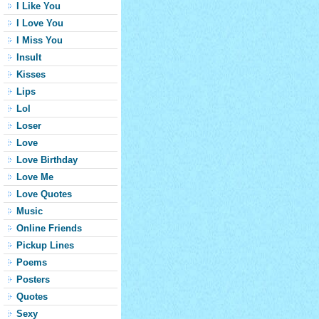
I Like You
I Love You
I Miss You
Insult
Kisses
Lips
Lol
Loser
Love
Love Birthday
Love Me
Love Quotes
Music
Online Friends
Pickup Lines
Poems
Posters
Quotes
Sexy