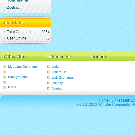
Your Mama
Zodiac
Site Stats
Total Comments
2354
User Online
35
Other Sites
Webmaster
Friends
Myspace Comments
Links
Graphics
Link to Us
Backgrounds
Link Exchange
Poems
Privacy
Icons
Contact
Home
|
Links
|
Link E
©2011-2012 Wonder Comments - Fre