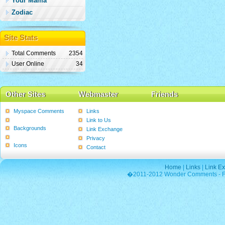
Your Mama
Zodiac
Site Stats
Total Comments
2354
User Online
34
Other Sites
Webmaster
Friends
Myspace Comments
Links
Graphics
Link to Us
Backgrounds
Link Exchange
Poems
Privacy
Icons
Contact
Home
|
Links
|
Link E
�2011-2012 Wonder Comments - Fre