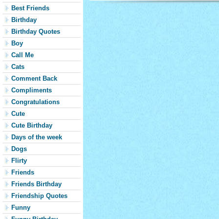
Best Friends
Birthday
Birthday Quotes
Boy
Call Me
Cats
Comment Back
Compliments
Congratulations
Cute
Cute Birthday
Days of the week
Dogs
Flirty
Friends
Friends Birthday
Friendship Quotes
Funny