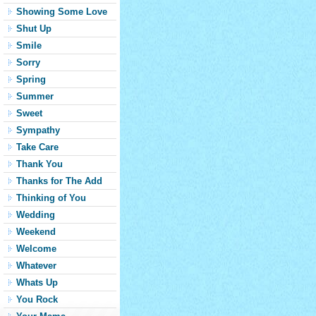
Showing Some Love
Shut Up
Smile
Sorry
Spring
Summer
Sweet
Sympathy
Take Care
Thank You
Thanks for The Add
Thinking of You
Wedding
Weekend
Welcome
Whatever
Whats Up
You Rock