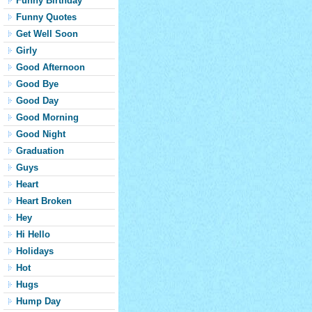
Funny Birthday
Funny Quotes
Get Well Soon
Girly
Good Afternoon
Good Bye
Good Day
Good Morning
Good Night
Graduation
Guys
Heart
Heart Broken
Hey
Hi Hello
Holidays
Hot
Hugs
Hump Day