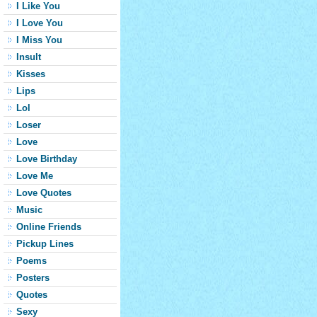
I Like You
I Love You
I Miss You
Insult
Kisses
Lips
Lol
Loser
Love
Love Birthday
Love Me
Love Quotes
Music
Online Friends
Pickup Lines
Poems
Posters
Quotes
Sexy