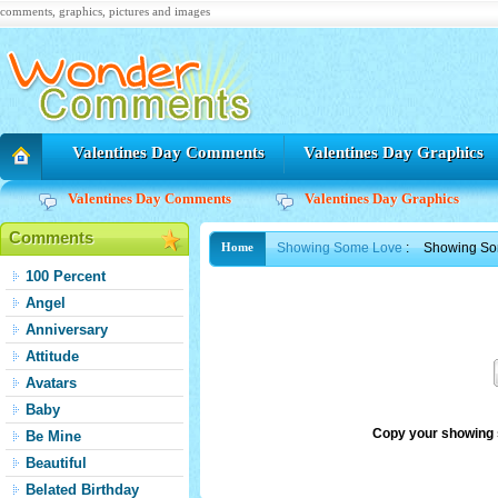
comments, graphics, pictures and images
Valentines Day Comments
Valentines Day Graphics
Valentines Day Comments
Valentines Day Graphics
Comments
Showing Some Love
:
Showing So
Home
100 Percent
Angel
Anniversary
Attitude
Avatars
Baby
Copy your showing 
Be Mine
Beautiful
Belated Birthday