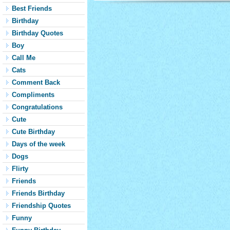
Best Friends
Birthday
Birthday Quotes
Boy
Call Me
Cats
Comment Back
Compliments
Congratulations
Cute
Cute Birthday
Days of the week
Dogs
Flirty
Friends
Friends Birthday
Friendship Quotes
Funny