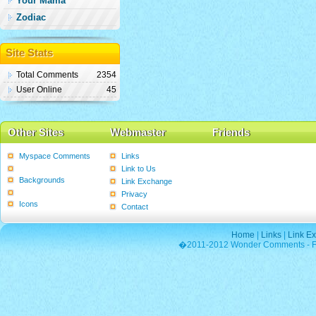
Your Mama
Zodiac
Site Stats
Total Comments
2354
User Online
45
Other Sites
Webmaster
Friends
Myspace Comments
Links
Graphics
Link to Us
Backgrounds
Link Exchange
Poems
Privacy
Icons
Contact
Home
|
Links
|
Link E
�2011-2012 Wonder Comments - Fre