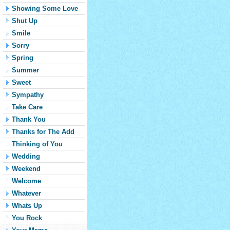
Showing Some Love
Shut Up
Smile
Sorry
Spring
Summer
Sweet
Sympathy
Take Care
Thank You
Thanks for The Add
Thinking of You
Wedding
Weekend
Welcome
Whatever
Whats Up
You Rock