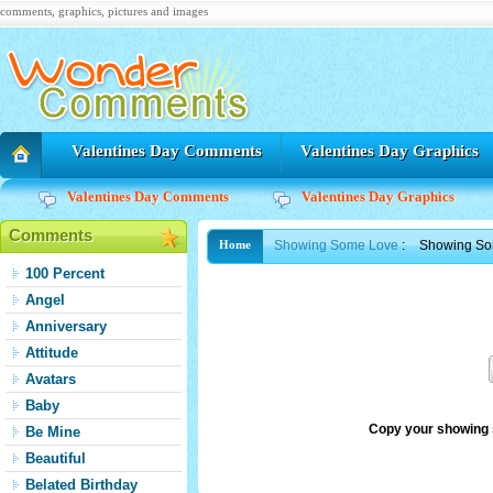
comments, graphics, pictures and images
Valentines Day Comments
Valentines Day Graphics
Valentines Day Comments
Valentines Day Graphics
Comments
Showing Some Love
:
Showing So
Home
100 Percent
Angel
Anniversary
Attitude
Avatars
Baby
Copy your showing 
Be Mine
Beautiful
Belated Birthday