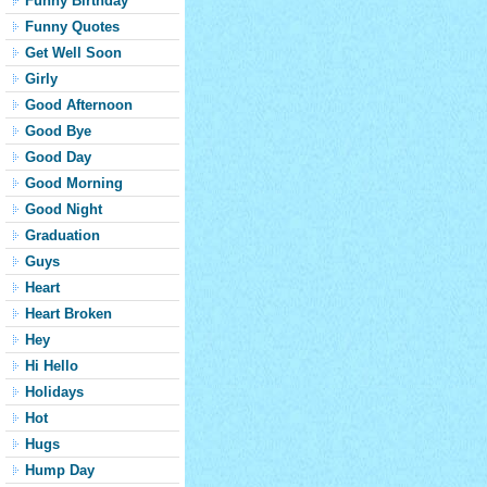
Funny Birthday
Funny Quotes
Get Well Soon
Girly
Good Afternoon
Good Bye
Good Day
Good Morning
Good Night
Graduation
Guys
Heart
Heart Broken
Hey
Hi Hello
Holidays
Hot
Hugs
Hump Day