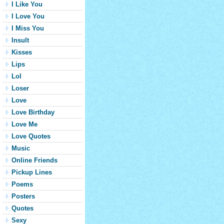
I Like You
I Love You
I Miss You
Insult
Kisses
Lips
Lol
Loser
Love
Love Birthday
Love Me
Love Quotes
Music
Online Friends
Pickup Lines
Poems
Posters
Quotes
Sexy