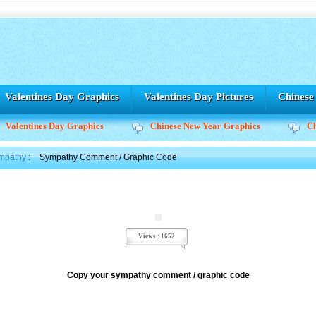
Valentines Day Graphics
Valentines Day Pictures
Chines
Valentines Day Graphics
Chinese New Year Graphics
C
mpathy
:
Sympathy Comment / Graphic Code
Views : 1652
Copy your sympathy comment / graphic code