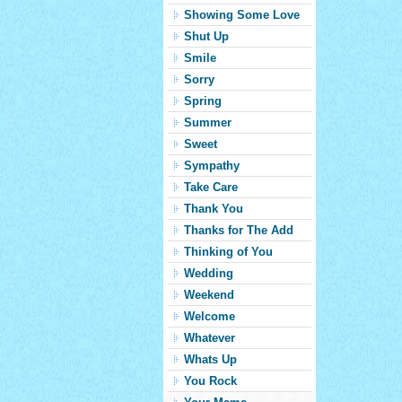
Showing Some Love
Shut Up
Smile
Sorry
Spring
Summer
Sweet
Sympathy
Take Care
Thank You
Thanks for The Add
Thinking of You
Wedding
Weekend
Welcome
Whatever
Whats Up
You Rock