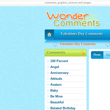
comments, graphics, pictures and images
Valentines Day Comments
Valentines Day Comments
Comments
Sy
Home
100 Percent
Angel
Anniversary
Attitude
Avatars
Baby
Be Mine
Beautiful
Belated Birthday