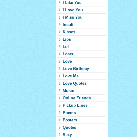
I Like You
I Love You
I Miss You
Insult
Kisses
Lips
Lol
Loser
Love
Love Birthday
Love Me
Love Quotes
Music
Online Friends
Pickup Lines
Poems
Posters
Quotes
Sexy