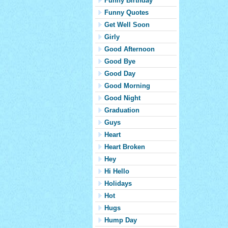
Funny Birthday
Funny Quotes
Get Well Soon
Girly
Good Afternoon
Good Bye
Good Day
Good Morning
Good Night
Graduation
Guys
Heart
Heart Broken
Hey
Hi Hello
Holidays
Hot
Hugs
Hump Day