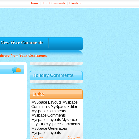
Home
|
Top Comments
|
Contact
e New Year Comments
hinese New Year Comments
Holiday Comments
Links
MySpace Layouts Myspace
Comments MySpace Editor
Myspace Comments
Myspace Comments
Myspace Layouts Myspace
Layouts Myspace Comments
MySpace Generators
Myspace Layouts
Add ++
More ++