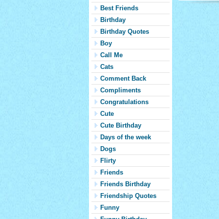
Best Friends
Birthday
Birthday Quotes
Boy
Call Me
Cats
Comment Back
Compliments
Congratulations
Cute
Cute Birthday
Days of the week
Dogs
Flirty
Friends
Friends Birthday
Friendship Quotes
Funny