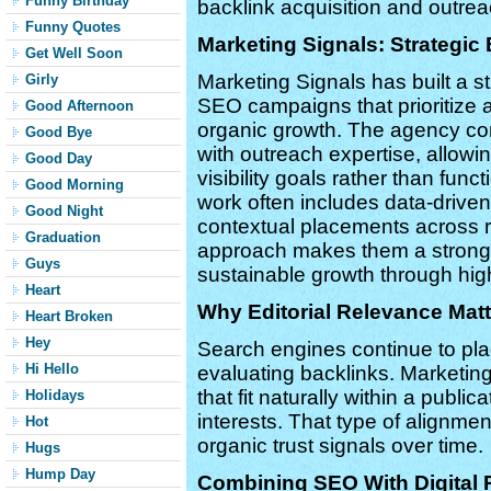
Funny Birthday
backlink acquisition and outr
Funny Quotes
Marketing Signals: Strategic
Get Well Soon
Marketing Signals has built a str
Girly
SEO campaigns that prioritize a
Good Afternoon
organic growth. The agency c
Good Bye
with outreach expertise, allow
Good Day
visibility goals rather than func
Good Morning
work often includes data-driven
Good Night
contextual placements across r
Graduation
approach makes them a strong 
Guys
sustainable growth through high-
Heart
Why Editorial Relevance Mat
Heart Broken
Hey
Search engines continue to pla
Hi Hello
evaluating backlinks. Marketing
that fit naturally within a publi
Holidays
interests. That type of alignme
Hot
organic trust signals over time.
Hugs
Hump Day
Combining SEO With Digital