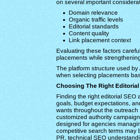
on several important considerat
Domain relevance
Organic traffic levels
Editorial standards
Content quality
Link placement context
Evaluating these factors carefu
placements while strengthenin
The platform structure used by A
when selecting placements base
Choosing The Right Editoria
Finding the right editorial SE
goals, budget expectations, an
wants throughout the outreach
customized authority campaigns
designed for agencies managin
competitive search terms may b
PR, technical SEO understandin