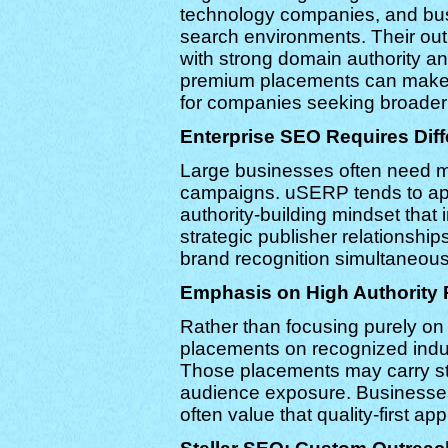
technology companies, and busi
search environments. Their outr
with strong domain authority a
premium placements can make t
for companies seeking broader b
Enterprise SEO Requires Diff
Large businesses often need m
campaigns. uSERP tends to ap
authority-building mindset that
strategic publisher relationshi
brand recognition simultaneous
Emphasis on High Authority 
Rather than focusing purely on
placements on recognized indu
Those placements may carry str
audience exposure. Businesses 
often value that quality-first ap