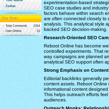
Your Mama
experimentation-based strategi
Zodiac
SEO case studies and industry
factors behave within search en
are often connected closely to
Site Stats
analysis. This analytical style
Total Comments
2354
backed SEO decision-making.
User Online
22
Research-Oriented SEO Cam
Reboot Online has become well
controlled experiments. That re
way campaigns are planned and
analytical SEO support often ap
Strong Emphasis on Content 
Editorial backlinks generally p
content assets. Reboot Online
informational content designed t
This helps outreach efforts feel
audiences.
Outreach Monks: Relationshi