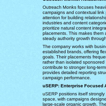
Outreach Monks focuses heavily
campaigns and contextual link
attention for building relations
industries and content categorie
prioritize natural content integr
placements. This makes them a 
steady authority growth throu
The company works with busine
established brands, offering fle
goals. Their placements frequent
rather than isolated sponsored
contribute to stronger long-te
provides detailed reporting str
campaign performance.
uSERP: Enterprise Focused A
uSERP positions itself strongl
space, with campaigns designe
large-scale organic growth. T