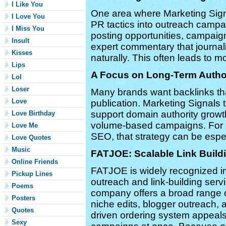
I Like You
One area where Marketing Signal
I Love You
PR tactics into outreach campai
I Miss You
posting opportunities, campaign
Insult
expert commentary that journal
Kisses
naturally. This often leads to m
Lips
A Focus on Long-Term Autho
Lol
Loser
Many brands want backlinks that
Love
publication. Marketing Signals 
support domain authority growt
Love Birthday
volume-based campaigns. For b
Love Me
SEO, that strategy can be espe
Love Quotes
Music
FATJOE: Scalable Link Build
Online Friends
FATJOE is widely recognized in
Pickup Lines
outreach and link-building ser
Poems
company offers a broad range of
Posters
niche edits, blogger outreach, a
Quotes
driven ordering system appeal
Sexy