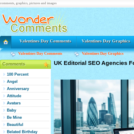
comments, graphics, pictures and images
Valentines Day Comments
Valentines Day Graphics
Valentines Day Comments
Valentines Day Graphics
UK Editorial SEO Agencies F
Comments
100 Percent
Angel
Anniversary
Attitude
Avatars
Baby
Be Mine
Beautiful
Belated Birthday