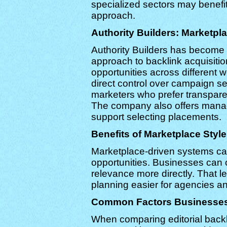
specialized sectors may benefit
approach.
Authority Builders: Marketpl
Authority Builders has become 
approach to backlink acquisit
opportunities across different 
direct control over campaign se
marketers who prefer transpare
The company also offers manag
support selecting placements.
Benefits of Marketplace Style
Marketplace-driven systems can 
opportunities. Businesses can 
relevance more directly. That l
planning easier for agencies 
Common Factors Businesses
When comparing editorial backl