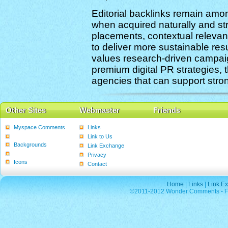
Editorial backlinks remain amon
when acquired naturally and stra
placements, contextual relevanc
to deliver more sustainable re
values research-driven campai
premium digital PR strategies, 
agencies that can support stro
Other Sites
Webmaster
Friends
Myspace Comments
Links
Graphics
Link to Us
Backgrounds
Link Exchange
Poems
Privacy
Icons
Contact
Home
|
Links
|
Link E
©2011-2012 Wonder Comments - Fre