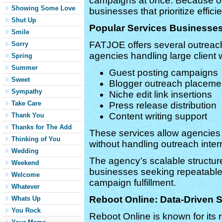
campaigns at once. Because of 
Showing Some Love
businesses that prioritize effici
Shut Up
Popular Services Business
Smile
FATJOE offers several outreach
Sorry
agencies handling large client 
Spring
Summer
Guest posting campaigns
Sweet
Blogger outreach placeme
Sympathy
Niche edit link insertions
Take Care
Press release distribution
Content writing support
Thank You
Thanks for The Add
These services allow agencie
Thinking of You
without handling outreach intern
Wedding
The agency’s scalable structure 
Weekend
businesses seeking repeatable
Welcome
campaign fulfillment.
Whatever
Reboot Online: Data-Driven
Whats Up
You Rock
Reboot Online is known for it