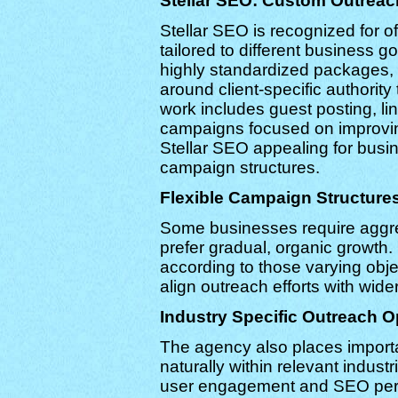
Stellar SEO: Custom Outreac
Stellar SEO is recognized for 
tailored to different business g
highly standardized packages, 
around client-specific authority
work includes guest posting, li
campaigns focused on improving o
Stellar SEO appealing for bus
campaign structures.
Flexible Campaign Structure
Some businesses require aggres
prefer gradual, organic growth
according to those varying objec
align outreach efforts with wider
Industry Specific Outreach O
The agency also places importa
naturally within relevant indus
user engagement and SEO perf