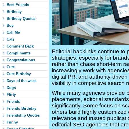
Best Friends
Birthday
Birthday Quotes
Boy
Call Me
Cats
Comment Back
Editorial backlinks continue to
Compliments
strategies, especially for brand
Congratulations
rather than chase short-term r
Cute
increasingly work with agencies
Cute Birthday
digital PR, and authority-drive
Days of the week
visibility in competitive search r
Dogs
While many agencies provide bac
Flirty
placements, editorial standard
Friends
significantly. Some focus on sca
Friends Birthday
others build highly customize
Friendship Quotes
relevance and trusted publicati
Funny
editorial SEO agencies that are 