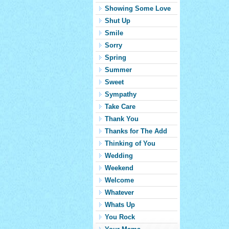
Showing Some Love
Shut Up
Smile
Sorry
Spring
Summer
Sweet
Sympathy
Take Care
Thank You
Thanks for The Add
Thinking of You
Wedding
Weekend
Welcome
Whatever
Whats Up
You Rock