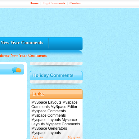
Home
|
Top Comments
|
Contact
e New Year Comments
hinese New Year Comments
Holiday Comments
Links
MySpace Layouts Myspace
Comments MySpace Editor
Myspace Comments
Myspace Comments
Myspace Layouts Myspace
Layouts Myspace Comments
MySpace Generators
Myspace Layouts
Add ++
More ++