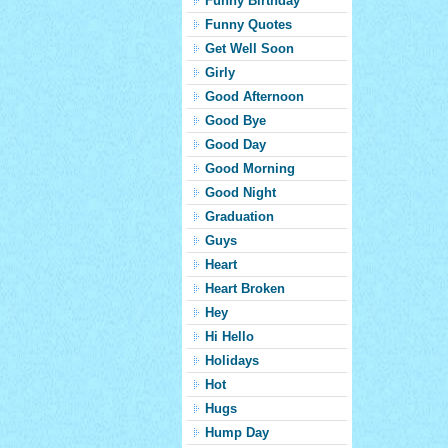
Funny Birthday
Funny Quotes
Get Well Soon
Girly
Good Afternoon
Good Bye
Good Day
Good Morning
Good Night
Graduation
Guys
Heart
Heart Broken
Hey
Hi Hello
Holidays
Hot
Hugs
Hump Day