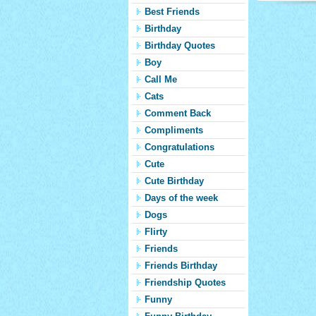
Best Friends
Birthday
Birthday Quotes
Boy
Call Me
Cats
Comment Back
Compliments
Congratulations
Cute
Cute Birthday
Days of the week
Dogs
Flirty
Friends
Friends Birthday
Friendship Quotes
Funny