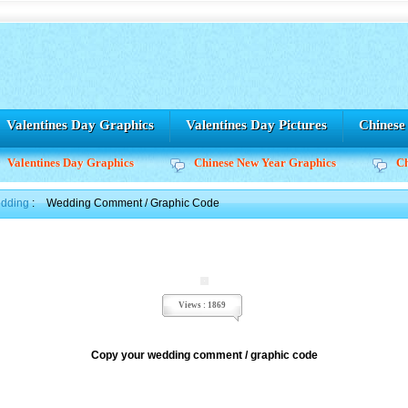
Valentines Day Graphics
Valentines Day Pictures
Chines
Valentines Day Graphics
Chinese New Year Graphics
C
dding
:
Wedding Comment / Graphic Code
Views : 1869
Copy your wedding comment / graphic code