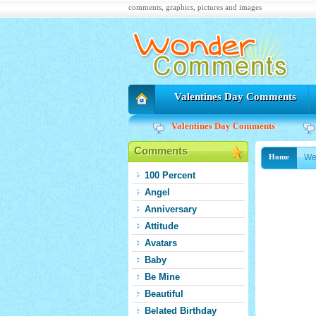
comments, graphics, pictures and images
Valentines Day Comments
Valentines Day Comments
Comments
We
Home
100 Percent
Angel
Anniversary
Attitude
Avatars
Baby
Be Mine
Beautiful
Belated Birthday