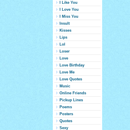
I Like You
I Love You
I Miss You
Insult
Kisses
Lips
Lol
Loser
Love
Love Birthday
Love Me
Love Quotes
Music
Online Friends
Pickup Lines
Poems
Posters
Quotes
Sexy