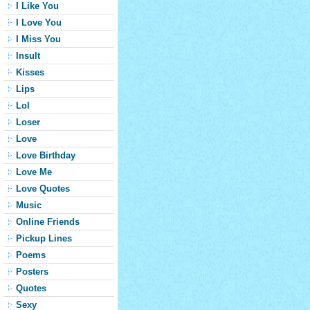
I Like You
I Love You
I Miss You
Insult
Kisses
Lips
Lol
Loser
Love
Love Birthday
Love Me
Love Quotes
Music
Online Friends
Pickup Lines
Poems
Posters
Quotes
Sexy