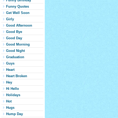
Funny Birthday
Funny Quotes
Get Well Soon
Girly
Good Afternoon
Good Bye
Good Day
Good Morning
Good Night
Graduation
Guys
Heart
Heart Broken
Hey
Hi Hello
Holidays
Hot
Hugs
Hump Day