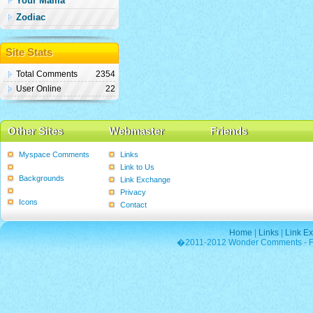
Your Mama
Zodiac
Site Stats
Total Comments
2354
User Online
22
Other Sites
Webmaster
Friends
Myspace Comments
Links
Graphics
Link to Us
Backgrounds
Link Exchange
Poems
Privacy
Icons
Contact
Home
|
Links
|
Link E
�2011-2012 Wonder Comments - Fre