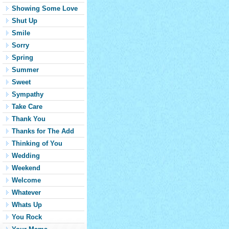
Showing Some Love
Shut Up
Smile
Sorry
Spring
Summer
Sweet
Sympathy
Take Care
Thank You
Thanks for The Add
Thinking of You
Wedding
Weekend
Welcome
Whatever
Whats Up
You Rock