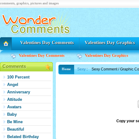
comments, graphics, pictures and images
Valentines Day Comments
Valentines Day Graphics
Valentines Day Comments
Valentines Day Graphics
Comments
Sexy
:
Sexy Comment / Graphic C
Home
100 Percent
Angel
Anniversary
Attitude
Avatars
Baby
Copy your s
Be Mine
Beautiful
Belated Birthday