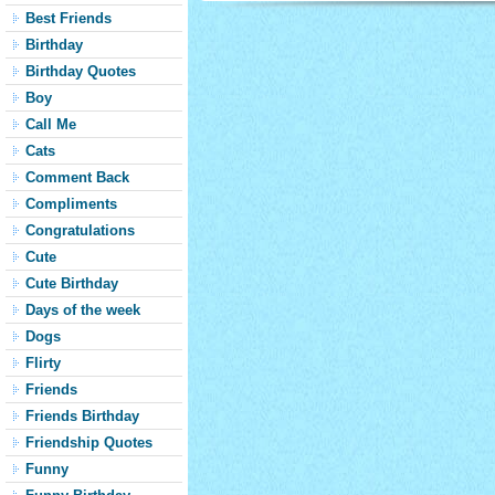
Best Friends
Birthday
Birthday Quotes
Boy
Call Me
Cats
Comment Back
Compliments
Congratulations
Cute
Cute Birthday
Days of the week
Dogs
Flirty
Friends
Friends Birthday
Friendship Quotes
Funny