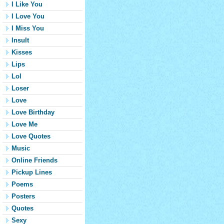
I Like You
I Love You
I Miss You
Insult
Kisses
Lips
Lol
Loser
Love
Love Birthday
Love Me
Love Quotes
Music
Online Friends
Pickup Lines
Poems
Posters
Quotes
Sexy