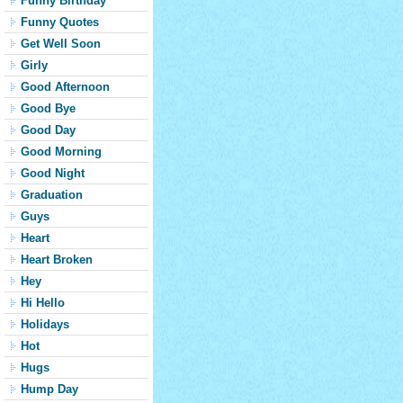
Funny Birthday
Funny Quotes
Get Well Soon
Girly
Good Afternoon
Good Bye
Good Day
Good Morning
Good Night
Graduation
Guys
Heart
Heart Broken
Hey
Hi Hello
Holidays
Hot
Hugs
Hump Day