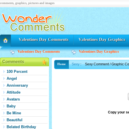
comments, graphics, pictures and images
Valentines Day Comments
Valentines Day Graphics
Valentines Day Comments
Valentines Day Graphics
Comments
Sexy
:
Sexy Comment / Graphic C
Home
100 Percent
Angel
Anniversary
Attitude
Avatars
Baby
Copy your s
Be Mine
Beautiful
Belated Birthday