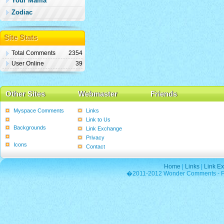
Your Mama
Zodiac
Site Stats
Total Comments
2354
User Online
39
Other Sites
Webmaster
Friends
Myspace Comments
Links
Graphics
Link to Us
Backgrounds
Link Exchange
Poems
Privacy
Icons
Contact
Home
|
Links
|
Link E
�2011-2012 Wonder Comments - Fre