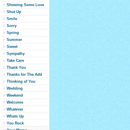
Showing Some Love
Shut Up
Smile
Sorry
Spring
Summer
Sweet
Sympathy
Take Care
Thank You
Thanks for The Add
Thinking of You
Wedding
Weekend
Welcome
Whatever
Whats Up
You Rock