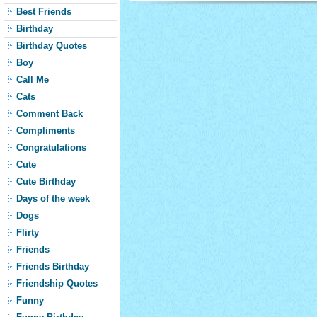
Best Friends
Birthday
Birthday Quotes
Boy
Call Me
Cats
Comment Back
Compliments
Congratulations
Cute
Cute Birthday
Days of the week
Dogs
Flirty
Friends
Friends Birthday
Friendship Quotes
Funny