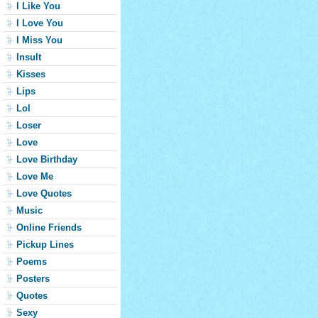
I Like You
I Love You
I Miss You
Insult
Kisses
Lips
Lol
Loser
Love
Love Birthday
Love Me
Love Quotes
Music
Online Friends
Pickup Lines
Poems
Posters
Quotes
Sexy