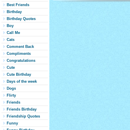
Best Friends
Birthday
Birthday Quotes
Boy
Call Me
Cats
Comment Back
Compliments
Congratulations
Cute
Cute Birthday
Days of the week
Dogs
Flirty
Friends
Friends Birthday
Friendship Quotes
Funny