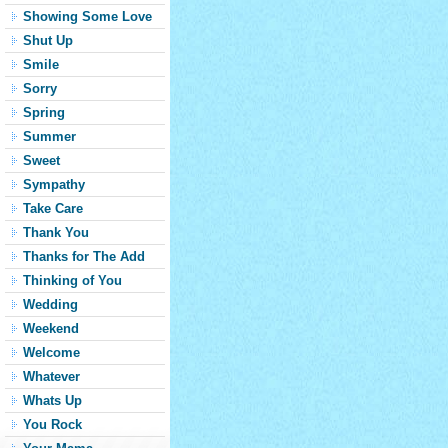
Showing Some Love
Shut Up
Smile
Sorry
Spring
Summer
Sweet
Sympathy
Take Care
Thank You
Thanks for The Add
Thinking of You
Wedding
Weekend
Welcome
Whatever
Whats Up
You Rock