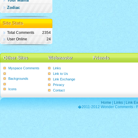
Your Mama
Zodiac
Site Stats
Total Comments
2354
User Online
24
Other Sites
Webmaster
Friends
Myspace Comments
Links
Graphics
Link to Us
Backgrounds
Link Exchange
Poems
Privacy
Icons
Contact
Home
|
Links
|
Link E
�2011-2012 Wonder Comments - Fre