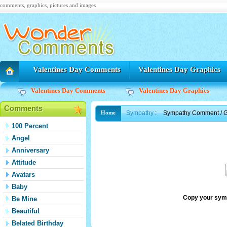
comments, graphics, pictures and images
Valentines Day Comments
Valentines Day Graphics
Valentines Day Comments
Valentines Day Graphics
Comments
Sympathy
:
Sympathy Comment / G
Home
100 Percent
Angel
Anniversary
Attitude
Avatars
Baby
Copy your sym
Be Mine
Beautiful
Belated Birthday