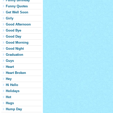
Funny Birthday
Funny Quotes
Get Well Soon
Girly
Good Afternoon
Good Bye
Good Day
Good Morning
Good Night
Graduation
Guys
Heart
Heart Broken
Hey
Hi Hello
Holidays
Hot
Hugs
Hump Day