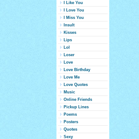
I Like You
I Love You
I Miss You
Insult
Kisses
Lips
Lol
Loser
Love
Love Birthday
Love Me
Love Quotes
Music
Online Friends
Pickup Lines
Poems
Posters
Quotes
Sexy