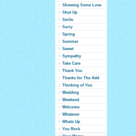
Showing Some Love
Shut Up
Smile
Sorry
Spring
Summer
Sweet
Sympathy
Take Care
Thank You
Thanks for The Add
Thinking of You
Wedding
Weekend
Welcome
Whatever
Whats Up
You Rock