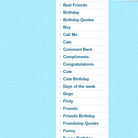
Best Friends
Birthday
Birthday Quotes
Boy
Call Me
Cats
Comment Back
Compliments
Congratulations
Cute
Cute Birthday
Days of the week
Dogs
Flirty
Friends
Friends Birthday
Friendship Quotes
Funny