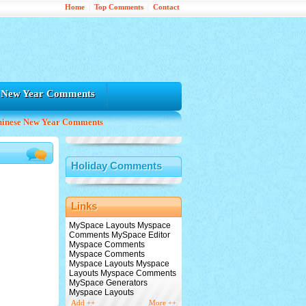
Home
|
Top Comments
|
Contact
e New Year Comments
hinese New Year Comments
Holiday Comments
Links
MySpace Layouts Myspace
Comments MySpace Editor
Myspace Comments
Myspace Comments
Myspace Layouts Myspace
Layouts Myspace Comments
MySpace Generators
Myspace Layouts
Add ++
More ++