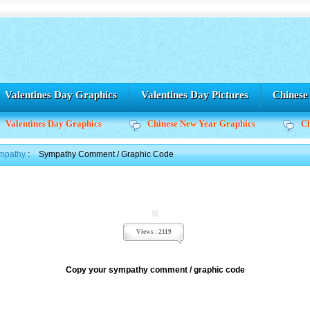
Valentines Day Graphics
Valentines Day Pictures
Chines
Valentines Day Graphics
Chinese New Year Graphics
C
mpathy
:
Sympathy Comment / Graphic Code
Views : 2119
Copy your sympathy comment / graphic code