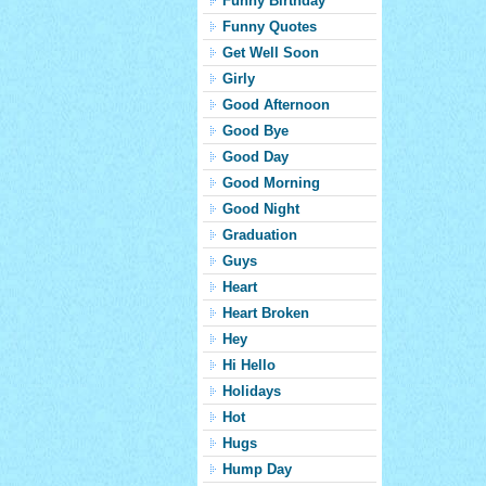
Funny Birthday
Funny Quotes
Get Well Soon
Girly
Good Afternoon
Good Bye
Good Day
Good Morning
Good Night
Graduation
Guys
Heart
Heart Broken
Hey
Hi Hello
Holidays
Hot
Hugs
Hump Day