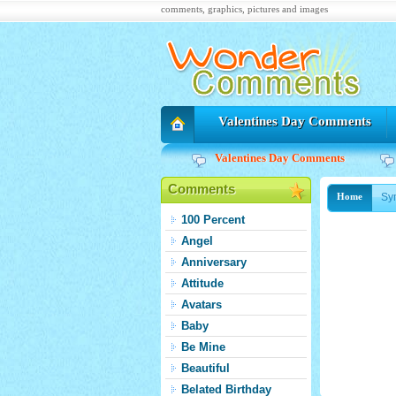
comments, graphics, pictures and images
Valentines Day Comments
Valentines Day Comments
Comments
Sy
Home
100 Percent
Angel
Anniversary
Attitude
Avatars
Baby
Be Mine
Beautiful
Belated Birthday